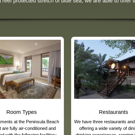
eef protected stretch of blue sea, we are able to offer t
Room Types
Restaurants
rtments at the Peninsula Beach
We have three restaurants and
 are fully air-conditioned and
offering a wide variety of din
d with the following facilities:
drinking experiences, ranging 