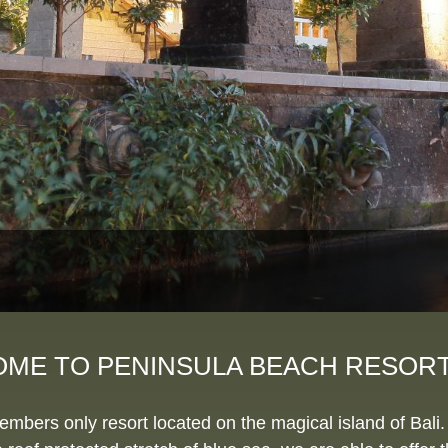
ME TO PENINSULA BEACH RESORT 
ers only resort located on the magical island of Bali. 