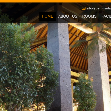
info@peninsula
HOME
ABOUT US
ROOMS
FACI