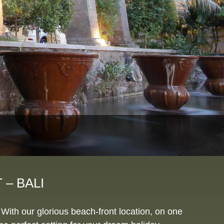
– BALI
With our glorious beach-front location, on one