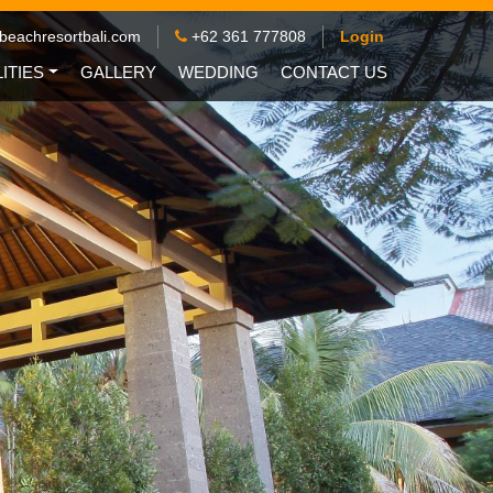
beachresortbali.com
+62 361 777808
Login
LITIES
GALLERY
WEDDING
CONTACT US