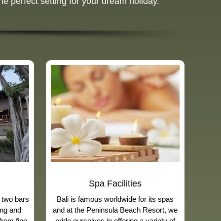
he perfect setting for your dream holiday.
Spa Facilities
 two bars
Bali is famous worldwide for its spas
ing and
and at the Peninsula Beach Resort, we
from fine
pride ourselves in offering a variety of