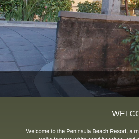
WELCO
Welcome to the Peninsula Beach Resort, a memb