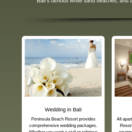
Bali’s famous white sand beaches, and a r
Wedding in Bali
Peninsula Beach Resort provides
All apa
comprehensive wedding packages.
Resort
Whether you want a civil or religious
equippe