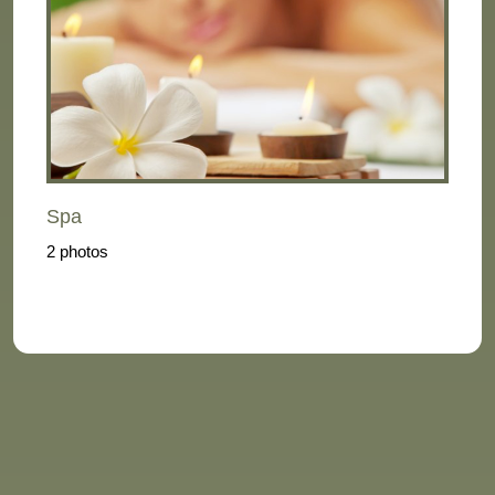
Spa
2 photos