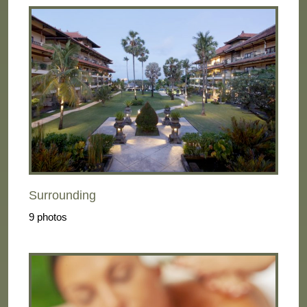
Surrounding
9 photos