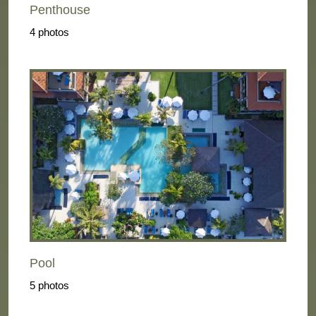
Penthouse
4 photos
Pool
5 photos