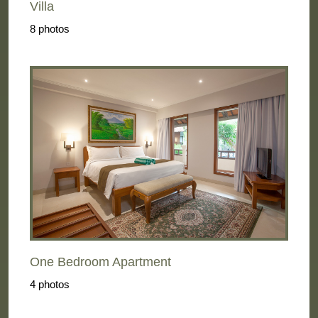
Villa
8 photos
One Bedroom Apartment
4 photos