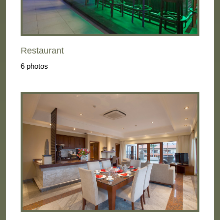
Restaurant
6 photos