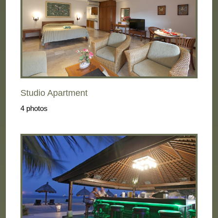
Studio Apartment
4 photos