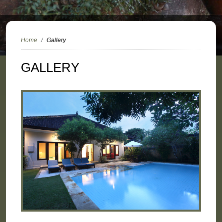
Home
Gallery
GALLERY