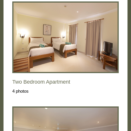
Two Bedroom Apartment
4 photos